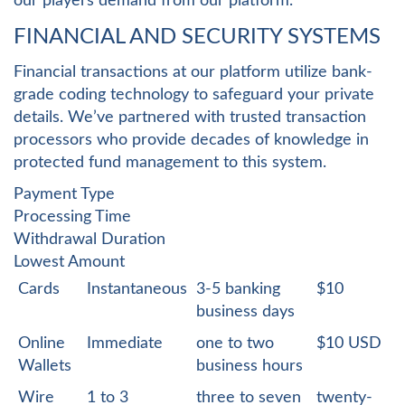
our players demand from our platform.
FINANCIAL AND SECURITY SYSTEMS
Financial transactions at our platform utilize bank-
grade coding technology to safeguard your private
details. We’ve partnered with trusted transaction
processors who provide decades of knowledge in
protected fund management to this system.
Payment Type
Processing Time
Withdrawal Duration
Lowest Amount
Cards
Instantaneous
3-5 banking
$10
business days
Online
Immediate
one to two
$10 USD
Wallets
business hours
Wire
1 to 3
three to seven
twenty-