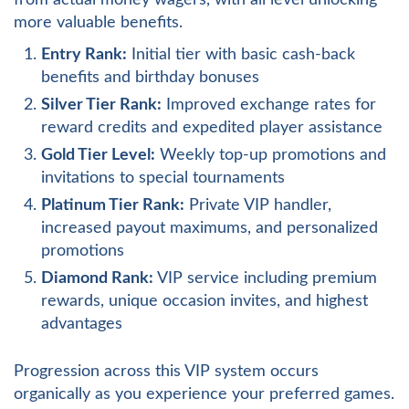
more valuable benefits.
Entry Rank:
Initial tier with basic cash-back
benefits and birthday bonuses
Silver Tier Rank:
Improved exchange rates for
reward credits and expedited player assistance
Gold Tier Level:
Weekly top-up promotions and
invitations to special tournaments
Platinum Tier Rank:
Private VIP handler,
increased payout maximums, and personalized
promotions
Diamond Rank:
VIP service including premium
rewards, unique occasion invites, and highest
advantages
Progression across this VIP system occurs
organically as you experience your preferred games.