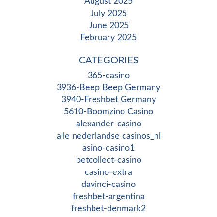
August 2025
July 2025
June 2025
February 2025
CATEGORIES
365-casino
3936-Beep Beep Germany
3940-Freshbet Germany
5610-Boomzino Casino
alexander-casino
alle nederlandse casinos_nl
asino-casino1
betcollect-casino
casino-extra
davinci-casino
freshbet-argentina
freshbet-denmark2