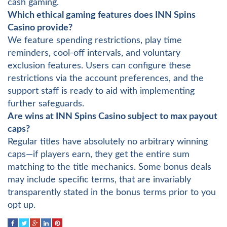
cash gaming.
Which ethical gaming features does INN Spins
Casino provide?
We feature spending restrictions, play time
reminders, cool-off intervals, and voluntary
exclusion features. Users can configure these
restrictions via the account preferences, and the
support staff is ready to aid with implementing
further safeguards.
Are wins at INN Spins Casino subject to max payout
caps?
Regular titles have absolutely no arbitrary winning
caps—if players earn, they get the entire sum
matching to the title mechanics. Some bonus deals
may include specific terms, that are invariably
transparently stated in the bonus terms prior to you
opt up.