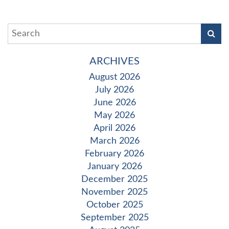
ARCHIVES
August 2026
July 2026
June 2026
May 2026
April 2026
March 2026
February 2026
January 2026
December 2025
November 2025
October 2025
September 2025