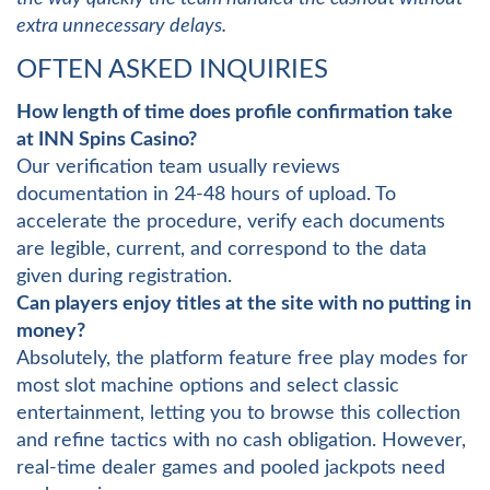
extra unnecessary delays.
OFTEN ASKED INQUIRIES
How length of time does profile confirmation take
at INN Spins Casino?
Our verification team usually reviews
documentation in 24-48 hours of upload. To
accelerate the procedure, verify each documents
are legible, current, and correspond to the data
given during registration.
Can players enjoy titles at the site with no putting in
money?
Absolutely, the platform feature free play modes for
most slot machine options and select classic
entertainment, letting you to browse this collection
and refine tactics with no cash obligation. However,
real-time dealer games and pooled jackpots need