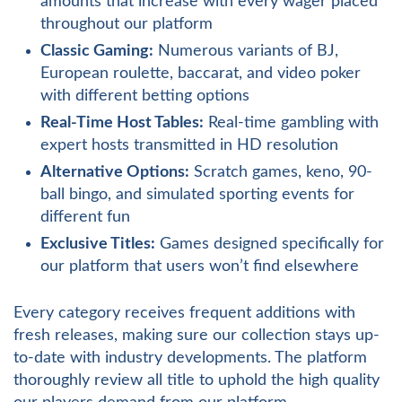
amounts that increase with every wager placed
throughout our platform
Classic Gaming:
Numerous variants of BJ,
European roulette, baccarat, and video poker
with different betting options
Real-Time Host Tables:
Real-time gambling with
expert hosts transmitted in HD resolution
Alternative Options:
Scratch games, keno, 90-
ball bingo, and simulated sporting events for
different fun
Exclusive Titles:
Games designed specifically for
our platform that users won’t find elsewhere
Every category receives frequent additions with
fresh releases, making sure our collection stays up-
to-date with industry developments. The platform
thoroughly review all title to uphold the high quality