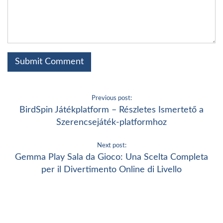
Previous post:
BirdSpin Játékplatform – Részletes Ismertető a
Szerencsejáték-platformhoz
Next post:
Gemma Play Sala da Gioco: Una Scelta Completa
per il Divertimento Online di Livello