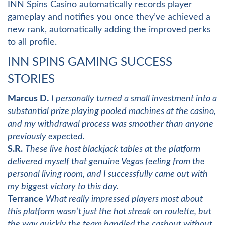
INN Spins Casino automatically records player
gameplay and notifies you once they’ve achieved a
new rank, automatically adding the improved perks
to all profile.
INN SPINS GAMING SUCCESS
STORIES
Marcus D.
I personally turned a small investment into a
substantial prize playing pooled machines at the casino,
and my withdrawal process was smoother than anyone
previously expected.
S.R.
These live host blackjack tables at the platform
delivered myself that genuine Vegas feeling from the
personal living room, and I successfully came out with
my biggest victory to this day.
Terrance
What really impressed players most about
this platform wasn’t just the hot streak on roulette, but
the way quickly the team handled the cashout without