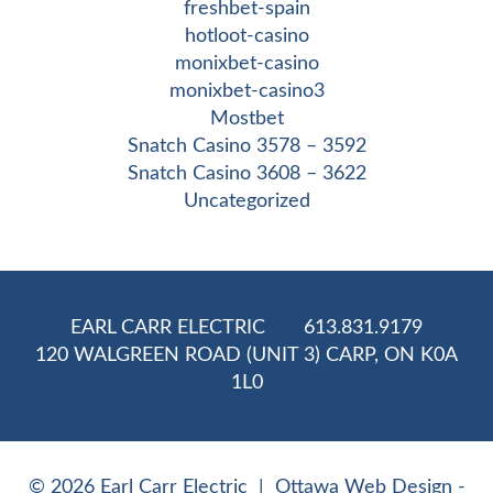
freshbet-spain
hotloot-casino
monixbet-casino
monixbet-casino3
Mostbet
Snatch Casino 3578 – 3592
Snatch Casino 3608 – 3622
Uncategorized
EARL CARR ELECTRIC
613.831.9179
120 WALGREEN ROAD (UNIT 3) CARP, ON K0A
1L0
© 2026 Earl Carr Electric |
Ottawa Web Design
-