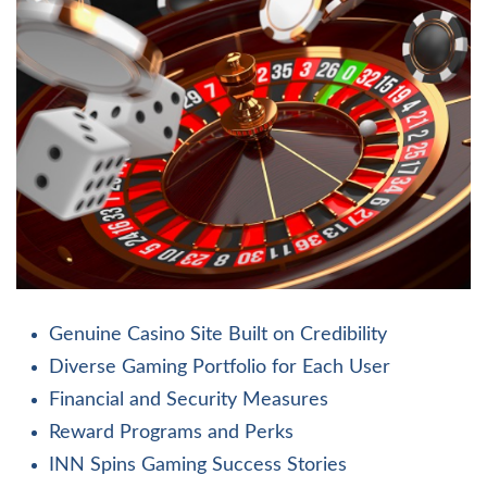
Genuine Casino Site Built on Credibility
Diverse Gaming Portfolio for Each User
Financial and Security Measures
Reward Programs and Perks
INN Spins Gaming Success Stories