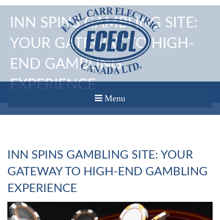
INN SPINS GAMBLING SITE:
YOUR GATEWAY TO HIGH-
END GAMBLING
EXPERIENCE
Menu
INN SPINS GAMBLING SITE: YOUR
GATEWAY TO HIGH-END GAMBLING
EXPERIENCE