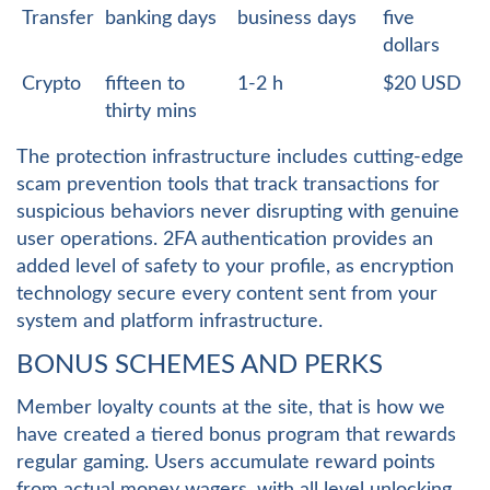
Transfer
banking days
business days
five
dollars
Crypto
fifteen to
1-2 h
$20 USD
thirty mins
The protection infrastructure includes cutting-edge
scam prevention tools that track transactions for
suspicious behaviors never disrupting with genuine
user operations. 2FA authentication provides an
added level of safety to your profile, as encryption
technology secure every content sent from your
system and platform infrastructure.
BONUS SCHEMES AND PERKS
Member loyalty counts at the site, that is how we
have created a tiered bonus program that rewards
regular gaming. Users accumulate reward points
from actual money wagers, with all level unlocking