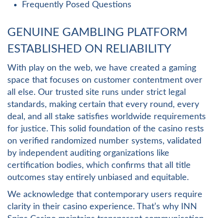
Frequently Posed Questions
GENUINE GAMBLING PLATFORM
ESTABLISHED ON RELIABILITY
With
play on the web
, we have created a gaming
space that focuses on customer contentment over
all else. Our trusted site runs under strict legal
standards, making certain that every round, every
deal, and all stake satisfies worldwide requirements
for justice. This solid foundation of the casino rests
on verified randomized number systems, validated
by independent auditing organizations like
certification bodies, which confirms that all title
outcomes stay entirely unbiased and equitable.
We acknowledge that contemporary users require
clarity in their casino experience. That’s why INN