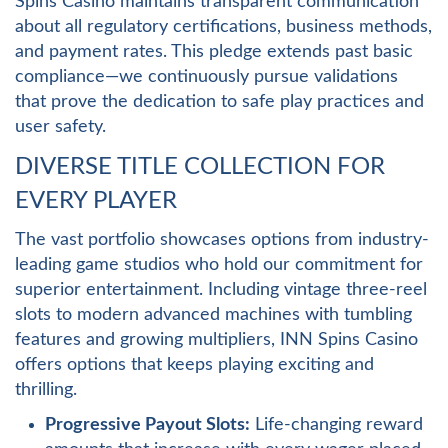
Spins Casino maintains transparent communication
about all regulatory certifications, business methods,
and payment rates. This pledge extends past basic
compliance—we continuously pursue validations
that prove the dedication to safe play practices and
user safety.
DIVERSE TITLE COLLECTION FOR
EVERY PLAYER
The vast portfolio showcases options from industry-
leading game studios who hold our commitment for
superior entertainment. Including vintage three-reel
slots to modern advanced machines with tumbling
features and growing multipliers, INN Spins Casino
offers options that keeps playing exciting and
thrilling.
Progressive Payout Slots:
Life-changing reward