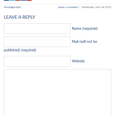
Uncategorized
Leave a comment
|
Wednesday, June 3rd, 2026
LEAVE A REPLY
Name (required)
Mail (will not be
published) (required)
Website