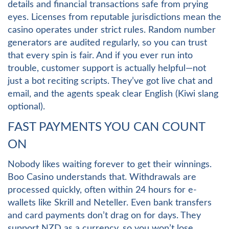
details and financial transactions safe from prying
eyes. Licenses from reputable jurisdictions mean the
casino operates under strict rules. Random number
generators are audited regularly, so you can trust
that every spin is fair. And if you ever run into
trouble, customer support is actually helpful—not
just a bot reciting scripts. They’ve got live chat and
email, and the agents speak clear English (Kiwi slang
optional).
FAST PAYMENTS YOU CAN COUNT
ON
Nobody likes waiting forever to get their winnings.
Boo Casino understands that. Withdrawals are
processed quickly, often within 24 hours for e-
wallets like Skrill and Neteller. Even bank transfers
and card payments don’t drag on for days. They
support NZD as a currency, so you won’t lose