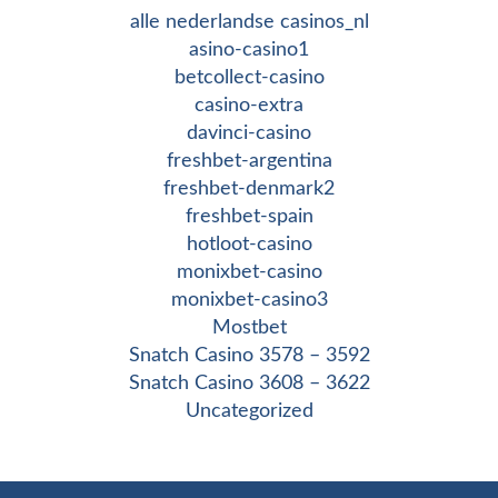
alle nederlandse casinos_nl
asino-casino1
betcollect-casino
casino-extra
davinci-casino
freshbet-argentina
freshbet-denmark2
freshbet-spain
hotloot-casino
monixbet-casino
monixbet-casino3
Mostbet
Snatch Casino 3578 – 3592
Snatch Casino 3608 – 3622
Uncategorized