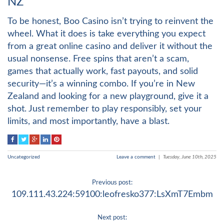
NZ
To be honest, Boo Casino isn’t trying to reinvent the
wheel. What it does is take everything you expect
from a great online casino and deliver it without the
usual nonsense. Free spins that aren’t a scam,
games that actually work, fast payouts, and solid
security—it’s a winning combo. If you’re in New
Zealand and looking for a new playground, give it a
shot. Just remember to play responsibly, set your
limits, and most importantly, have a blast.
Uncategorized
Leave a comment
|
Tuesday, June 10th, 2025
Previous post:
109.111.43.224:59100:leofresko377:LsXmT7Embm
Next post: