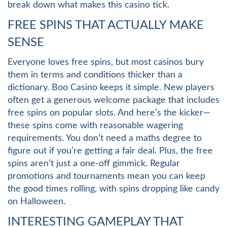
break down what makes this casino tick.
FREE SPINS THAT ACTUALLY MAKE
SENSE
Everyone loves free spins, but most casinos bury
them in terms and conditions thicker than a
dictionary. Boo Casino keeps it simple. New players
often get a generous welcome package that includes
free spins on popular slots. And here’s the kicker—
these spins come with reasonable wagering
requirements. You don’t need a maths degree to
figure out if you’re getting a fair deal. Plus, the free
spins aren’t just a one-off gimmick. Regular
promotions and tournaments mean you can keep
the good times rolling, with spins dropping like candy
on Halloween.
INTERESTING GAMEPLAY THAT