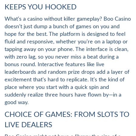
KEEPS YOU HOOKED
What’s a casino without killer gameplay? Boo Casino
doesn’t just dump a bunch of games on you and
hope for the best. The platform is designed to feel
fluid and responsive, whether you’re on a laptop or
tapping away on your phone. The interface is clean,
with zero lag, so you never miss a beat during a
bonus round. Interactive features like live
leaderboards and random prize drops add a layer of
excitement that’s hard to replicate. It’s the kind of
place where you start with a quick spin and
suddenly realize three hours have flown by—in a
good way.
CHOICE OF GAMES: FROM SLOTS TO
LIVE DEALERS