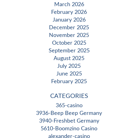
March 2026
February 2026
January 2026
December 2025
November 2025
October 2025
September 2025
August 2025
July 2025
June 2025
February 2025
CATEGORIES
365-casino
3936-Beep Beep Germany
3940-Freshbet Germany
5610-Boomzino Casino
alexander-casino