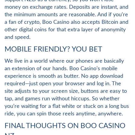
money on exchange rates. Deposits are instant, and
the minimum amounts are reasonable. And if you’re
a fan of crypto, Boo Casino also accepts Bitcoin and
other digital coins for that extra layer of anonymity
and speed.
MOBILE FRIENDLY? YOU BET
We live in a world where our phones are basically
an extension of our hands. Boo Casino’s mobile
experience is smooth as butter. No app download
required—just open your browser and log in. The
site adjusts to your screen size, buttons are easy to
tap, and games run without hiccups. So whether
you’re waiting for a flat white or stuck on a long bus
ride, you can spin those reels anytime, anywhere.
FINAL THOUGHTS ON BOO CASINO