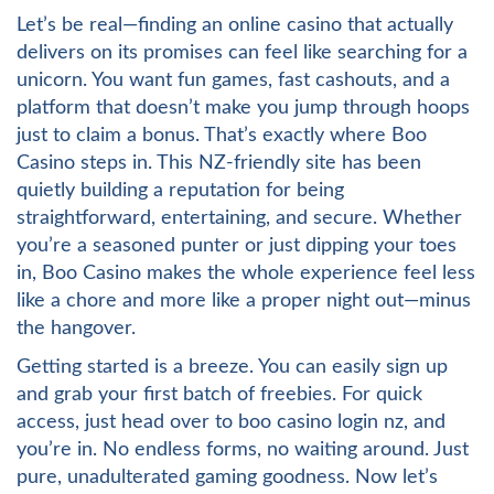
Let’s be real—finding an online casino that actually
delivers on its promises can feel like searching for a
unicorn. You want fun games, fast cashouts, and a
platform that doesn’t make you jump through hoops
just to claim a bonus. That’s exactly where Boo
Casino steps in. This NZ-friendly site has been
quietly building a reputation for being
straightforward, entertaining, and secure. Whether
you’re a seasoned punter or just dipping your toes
in, Boo Casino makes the whole experience feel less
like a chore and more like a proper night out—minus
the hangover.
Getting started is a breeze. You can easily sign up
and grab your first batch of freebies. For quick
access, just head over to
boo casino login nz
, and
you’re in. No endless forms, no waiting around. Just
pure, unadulterated gaming goodness. Now let’s