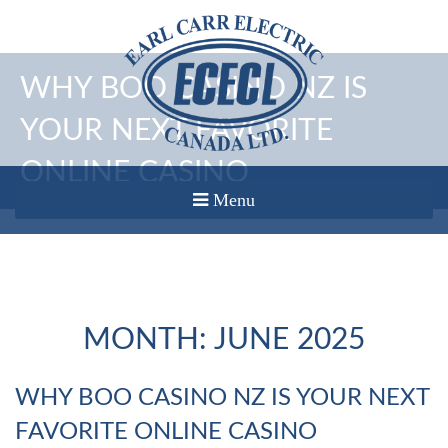
WHY BOO CASINO NZ IS
YOUR NEXT FAVORITE
ONLINE CASINO
Menu
MONTH:
JUNE 2025
WHY BOO CASINO NZ IS YOUR NEXT
FAVORITE ONLINE CASINO