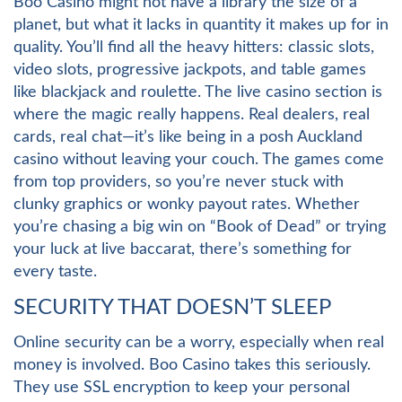
Boo Casino might not have a library the size of a
planet, but what it lacks in quantity it makes up for in
quality. You’ll find all the heavy hitters: classic slots,
video slots, progressive jackpots, and table games
like blackjack and roulette. The live casino section is
where the magic really happens. Real dealers, real
cards, real chat—it’s like being in a posh Auckland
casino without leaving your couch. The games come
from top providers, so you’re never stuck with
clunky graphics or wonky payout rates. Whether
you’re chasing a big win on “Book of Dead” or trying
your luck at live baccarat, there’s something for
every taste.
SECURITY THAT DOESN’T SLEEP
Online security can be a worry, especially when real
money is involved. Boo Casino takes this seriously.
They use SSL encryption to keep your personal