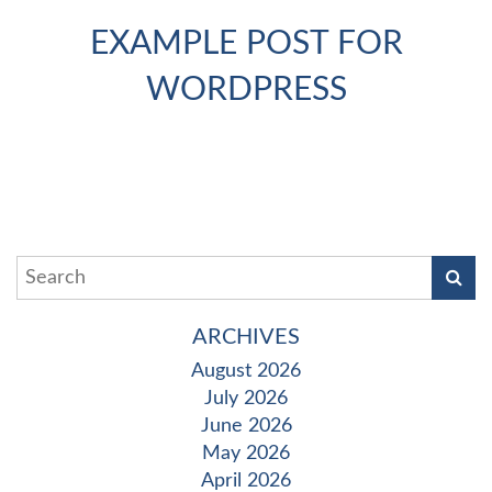
EXAMPLE POST FOR
WORDPRESS
ARCHIVES
August 2026
July 2026
June 2026
May 2026
April 2026