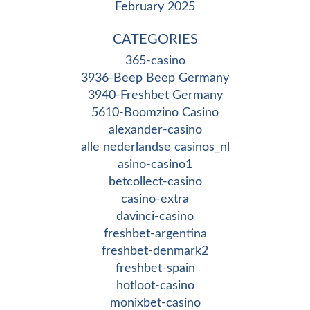
February 2025
CATEGORIES
365-casino
3936-Beep Beep Germany
3940-Freshbet Germany
5610-Boomzino Casino
alexander-casino
alle nederlandse casinos_nl
asino-casino1
betcollect-casino
casino-extra
davinci-casino
freshbet-argentina
freshbet-denmark2
freshbet-spain
hotloot-casino
monixbet-casino