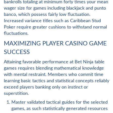
bankrolls totaling at minimum forty times your mean
wager size for games including blackjack and punto
banco, which possess fairly low fluctuation.
Increased variance titles such as Caribbean Stud
Poker require greater cushions to withstand normal
fluctuations.
MAXIMIZING PLAYER CASINO GAME
SUCCESS
Attaining favorable performance at Bet Ninja table
games requires blending mathematical knowledge
with mental restraint. Members who commit time
learning basic tactics and statistical concepts reliably
exceed players banking only on instinct or
superstition.
Master validated tactical guides for the selected
games, as such statistically generated resources