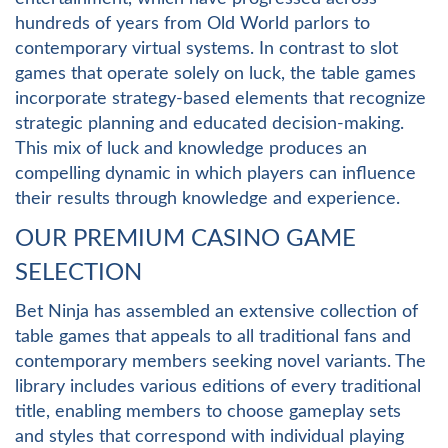
hundreds of years from Old World parlors to
contemporary virtual systems. In contrast to slot
games that operate solely on luck, the table games
incorporate strategy-based elements that recognize
strategic planning and educated decision-making.
This mix of luck and knowledge produces an
compelling dynamic in which players can influence
their results through knowledge and experience.
OUR PREMIUM CASINO GAME
SELECTION
Bet Ninja has assembled an extensive collection of
table games that appeals to all traditional fans and
contemporary members seeking novel variants. The
library includes various editions of every traditional
title, enabling members to choose gameplay sets
and styles that correspond with individual playing