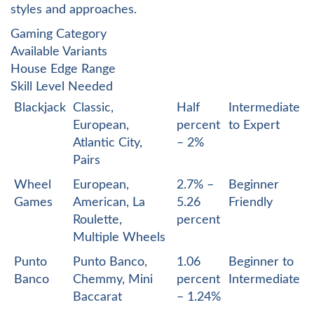
styles and approaches.
Gaming Category
Available Variants
House Edge Range
Skill Level Needed
Blackjack
Classic,
Half
Intermediate
European,
percent
to Expert
Atlantic City,
– 2%
Pairs
Wheel
European,
2.7% –
Beginner
Games
American, La
5.26
Friendly
Roulette,
percent
Multiple Wheels
Punto
Punto Banco,
1.06
Beginner to
Banco
Chemmy, Mini
percent
Intermediate
Baccarat
– 1.24%