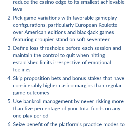
reduce the casino edge to its smallest achievable
level
Pick game variations with favorable gameplay
configurations, particularly European Roulette
over American editions and blackjack games
featuring croupier stand on soft seventeen
Define loss thresholds before each session and
maintain the control to quit when hitting
established limits irrespective of emotional
feelings
Skip proposition bets and bonus stakes that have
considerably higher casino margins than regular
game outcomes
Use bankroll management by never risking more
than five percentage of your total funds on any
one play period
Seize benefit of the platform’s practice modes to