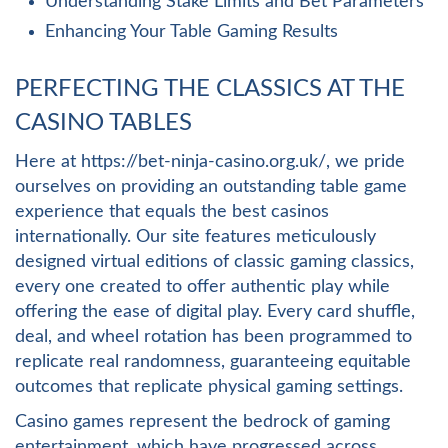
Understanding Stake Limits and Bet Parameters
Enhancing Your Table Gaming Results
PERFECTING THE CLASSICS AT THE
CASINO TABLES
Here at
https://bet-ninja-casino.org.uk/
, we pride
ourselves on providing an outstanding table game
experience that equals the best casinos
internationally. Our site features meticulously
designed virtual editions of classic gaming classics,
every one created to offer authentic play while
offering the ease of digital play. Every card shuffle,
deal, and wheel rotation has been programmed to
replicate real randomness, guaranteeing equitable
outcomes that replicate physical gaming settings.
Casino games represent the bedrock of gaming
entertainment, which have progressed across