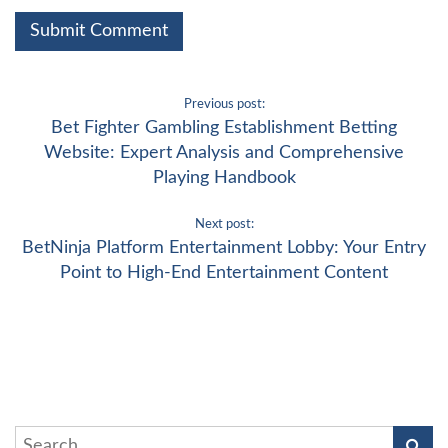
Previous post:
Bet Fighter Gambling Establishment Betting
Website: Expert Analysis and Comprehensive
Playing Handbook
Next post:
BetNinja Platform Entertainment Lobby: Your Entry
Point to High-End Entertainment Content