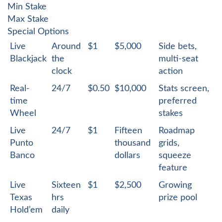
Min Stake
Max Stake
Special Options
Live
Around
$1
$5,000
Side bets,
Blackjack
the
multi-seat
clock
action
Real-
24/7
$0.50
$10,000
Stats screen,
time
preferred
Wheel
stakes
Live
24/7
$1
Fifteen
Roadmap
Punto
thousand
grids,
Banco
dollars
squeeze
feature
Live
Sixteen
$1
$2,500
Growing
Texas
hrs
prize pool
Hold’em
daily