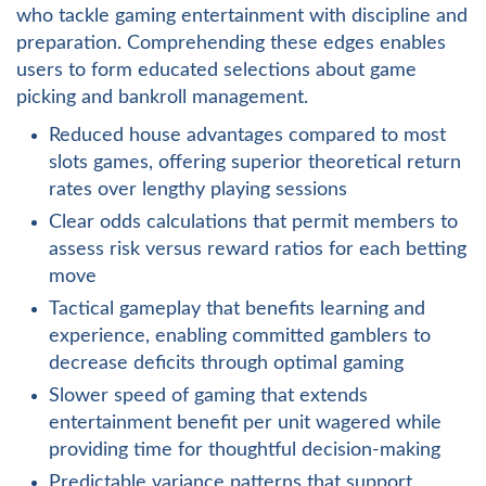
who tackle gaming entertainment with discipline and
preparation. Comprehending these edges enables
users to form educated selections about game
picking and bankroll management.
Reduced house advantages compared to most
slots games, offering superior theoretical return
rates over lengthy playing sessions
Clear odds calculations that permit members to
assess risk versus reward ratios for each betting
move
Tactical gameplay that benefits learning and
experience, enabling committed gamblers to
decrease deficits through optimal gaming
Slower speed of gaming that extends
entertainment benefit per unit wagered while
providing time for thoughtful decision-making
Predictable variance patterns that support