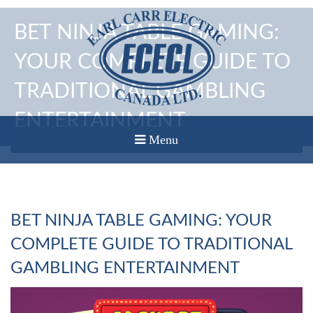
BET NINJA TABLE GAMING:
YOUR COMPLETE GUIDE TO
TRADITIONAL GAMBLING
ENTERTAINMENT
Menu
BET NINJA TABLE GAMING: YOUR
COMPLETE GUIDE TO TRADITIONAL
GAMBLING ENTERTAINMENT