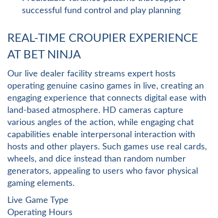
successful fund control and play planning
REAL-TIME CROUPIER EXPERIENCE
AT BET NINJA
Our live dealer facility streams expert hosts
operating genuine casino games in live, creating an
engaging experience that connects digital ease with
land-based atmosphere. HD cameras capture
various angles of the action, while engaging chat
capabilities enable interpersonal interaction with
hosts and other players. Such games use real cards,
wheels, and dice instead than random number
generators, appealing to users who favor physical
gaming elements.
Live Game Type
Operating Hours