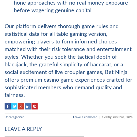
hone approaches with no real money exposure
before wagering genuine capital
Our platform delivers thorough game rules and
statistical data for all table gaming version,
empowering players to form informed choices
matched with their risk tolerance and entertainment
styles. Whether you seek the tactical depth of
blackjack, the graceful simplicity of baccarat, or a
social excitement of live croupier games, Bet Ninja
offers premium casino game experiences crafted for
sophisticated members who demand quality and
fairness.
Uncategorized
Leave a comment
|
Tuesday, June 2nd, 2026
LEAVE A REPLY