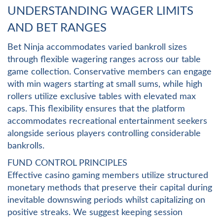
UNDERSTANDING WAGER LIMITS
AND BET RANGES
Bet Ninja accommodates varied bankroll sizes
through flexible wagering ranges across our table
game collection. Conservative members can engage
with min wagers starting at small sums, while high
rollers utilize exclusive tables with elevated max
caps. This flexibility ensures that the platform
accommodates recreational entertainment seekers
alongside serious players controlling considerable
bankrolls.
FUND CONTROL PRINCIPLES
Effective casino gaming members utilize structured
monetary methods that preserve their capital during
inevitable downswing periods whilst capitalizing on
positive streaks. We suggest keeping session