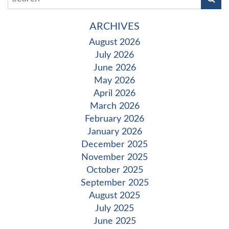
ARCHIVES
August 2026
July 2026
June 2026
May 2026
April 2026
March 2026
February 2026
January 2026
December 2025
November 2025
October 2025
September 2025
August 2025
July 2025
June 2025