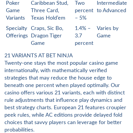
Poker
Caribbean Stud,
Two
Intermediate
Game
Three Card,
percent
to Advanced
Variants
Texas Hold’em
– 5%
Specialty
Craps, Sic Bo,
1.4% –
Varies by
Offerings
Dragon Tiger
3.7
Game
Game
percent
21 VARIANTS AT BET NINJA
Twenty-one stays the most popular casino game
internationally, with mathematically verified
strategies that may reduce the house edge to
beneath one percent when played optimally. Our
casino offers various 21 variants, each with distinct
rule adjustments that influence play dynamics and
best strategy charts. European 21 features croupier
peek rules, while AC editions provide delayed fold
choices that savvy players can leverage for better
probabilities.