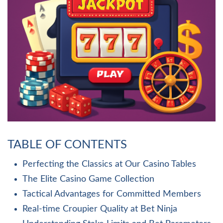
TABLE OF CONTENTS
Perfecting the Classics at Our Casino Tables
The Elite Casino Game Collection
Tactical Advantages for Committed Members
Real-time Croupier Quality at Bet Ninja