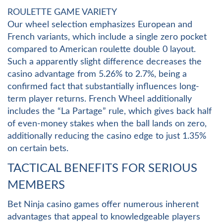
ROULETTE GAME VARIETY
Our wheel selection emphasizes European and
French variants, which include a single zero pocket
compared to American roulette double 0 layout.
Such a apparently slight difference decreases the
casino advantage from 5.26% to 2.7%, being a
confirmed fact that substantially influences long-
term player returns. French Wheel additionally
includes the “La Partage” rule, which gives back half
of even-money stakes when the ball lands on zero,
additionally reducing the casino edge to just 1.35%
on certain bets.
TACTICAL BENEFITS FOR SERIOUS
MEMBERS
Bet Ninja casino games offer numerous inherent
advantages that appeal to knowledgeable players