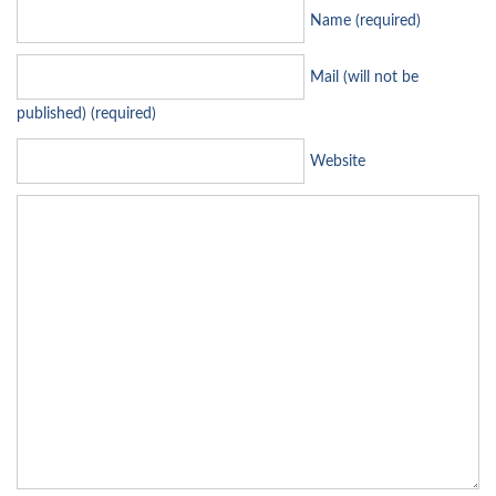
Name (required)
Mail (will not be
published) (required)
Website