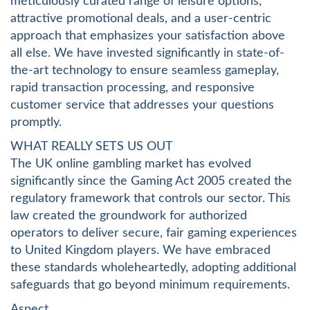
meticulously curated range of leisure options,
attractive promotional deals, and a user-centric
approach that emphasizes your satisfaction above
all else. We have invested significantly in state-of-
the-art technology to ensure seamless gameplay,
rapid transaction processing, and responsive
customer service that addresses your questions
promptly.
WHAT REALLY SETS US OUT
The UK online gambling market has evolved
significantly since the Gaming Act 2005 created the
regulatory framework that controls our sector. This
law created the groundwork for authorized
operators to deliver secure, fair gaming experiences
to United Kingdom players. We have embraced
these standards wholeheartedly, adopting additional
safeguards that go beyond minimum requirements.
Aspect