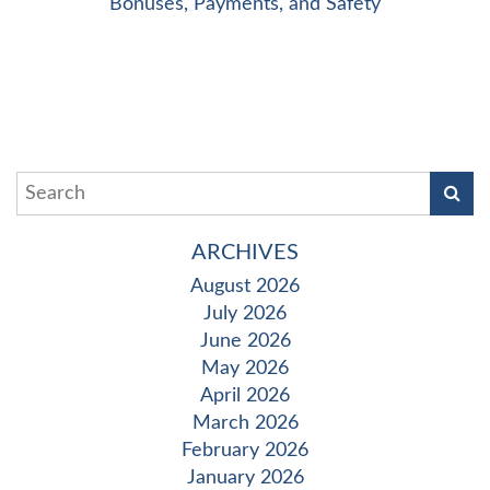
Bonuses, Payments, and Safety
ARCHIVES
August 2026
July 2026
June 2026
May 2026
April 2026
March 2026
February 2026
January 2026