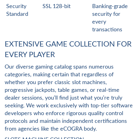
Security
SSL 128-bit
Banking-grade
Standard
security for
every
transactions
EXTENSIVE GAME COLLECTION FOR
EVERY PLAYER
Our diverse gaming catalog spans numerous
categories, making certain that regardless of
whether you prefer classic slot machines,
progressive jackpots, table games, or real-time
dealer sessions, you’ll find just what you’re truly
seeking. We work exclusively with top-tier software
developers who enforce rigorous quality control
protocols and maintain independent certifications
from agencies like the eCOGRA body.