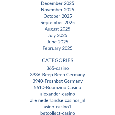
December 2025
November 2025
October 2025
September 2025
August 2025
July 2025
June 2025
February 2025
CATEGORIES
365-casino
3936-Beep Beep Germany
3940-Freshbet Germany
5610-Boomzino Casino
alexander-casino
alle nederlandse casinos_nl
asino-casino1
betcollect-casino