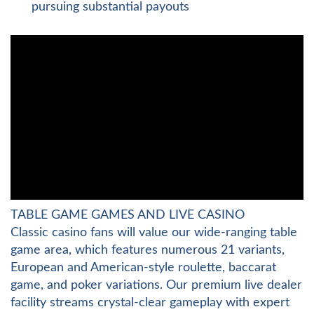
pursuing substantial payouts
TABLE GAME GAMES AND LIVE CASINO
Classic casino fans will value our wide-ranging table
game area, which features numerous 21 variants,
European and American-style roulette, baccarat
game, and poker variations. Our premium live dealer
facility streams crystal-clear gameplay with expert