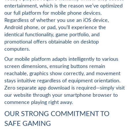
entertainment, which is the reason we’ve optimized
our full platform for mobile phone devices.
Regardless of whether you use an iOS device,
Android phone, or pad, you’ll experience the
identical functionality, game portfolio, and
promotional offers obtainable on desktop
computers.
Our mobile platform adapts intelligently to various
screen dimensions, ensuring buttons remain
reachable, graphics show correctly, and movement
stays intuitive regardless of equipment orientation.
Zero separate app download is required—simply visit
our website through your smartphone browser to
commence playing right away.
OUR STRONG COMMITMENT TO
SAFE GAMING