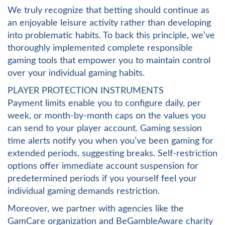
We truly recognize that betting should continue as
an enjoyable leisure activity rather than developing
into problematic habits. To back this principle, we’ve
thoroughly implemented complete responsible
gaming tools that empower you to maintain control
over your individual gaming habits.
PLAYER PROTECTION INSTRUMENTS
Payment limits enable you to configure daily, per
week, or month-by-month caps on the values you
can send to your player account. Gaming session
time alerts notify you when you’ve been gaming for
extended periods, suggesting breaks. Self-restriction
options offer immediate account suspension for
predetermined periods if you yourself feel your
individual gaming demands restriction.
Moreover, we partner with agencies like the
GamCare organization and BeGambleAware charity