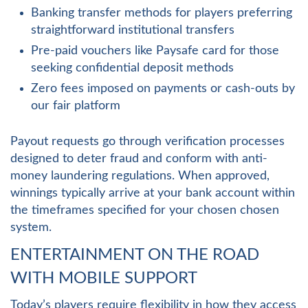
Banking transfer methods for players preferring
straightforward institutional transfers
Pre-paid vouchers like Paysafe card for those
seeking confidential deposit methods
Zero fees imposed on payments or cash-outs by
our fair platform
Payout requests go through verification processes
designed to deter fraud and conform with anti-
money laundering regulations. When approved,
winnings typically arrive at your bank account within
the timeframes specified for your chosen chosen
system.
ENTERTAINMENT ON THE ROAD
WITH MOBILE SUPPORT
Today’s players require flexibility in how they access