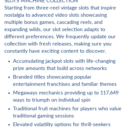
SLOTS MACHINE COLLECTION
Starting from three-reel vintage slots that inspire
nostalgia to advanced video slots showcasing
multiple bonus games, cascading reels, and
expanding wilds, our slot selection adapts to
different preferences. We frequently update our
collection with fresh releases, making sure you
constantly have exciting content to discover.
Accumulating jackpot slots with life-changing
prize amounts that build across networks
Branded titles showcasing popular
entertainment franchises and familiar themes
Megaways mechanics providing up to 117,649
ways to triumph on individual spin
Traditional fruit machines for players who value
traditional gaming sessions
Elevated volatility options for thrill-seekers