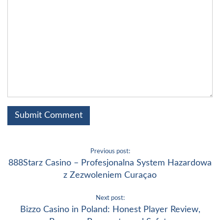
Previous post:
888Starz Casino – Profesjonalna System Hazardowa
z Zezwoleniem Curaçao
Next post:
Bizzo Casino in Poland: Honest Player Review,