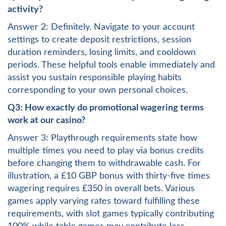
activity?
Answer 2: Definitely. Navigate to your account
settings to create deposit restrictions, session
duration reminders, losing limits, and cooldown
periods. These helpful tools enable immediately and
assist you sustain responsible playing habits
corresponding to your own personal choices.
Q3: How exactly do promotional wagering terms
work at our casino?
Answer 3: Playthrough requirements state how
multiple times you need to play via bonus credits
before changing them to withdrawable cash. For
illustration, a £10 GBP bonus with thirty-five times
wagering requires £350 in overall bets. Various
games apply varying rates toward fulfilling these
requirements, with slot games typically contributing