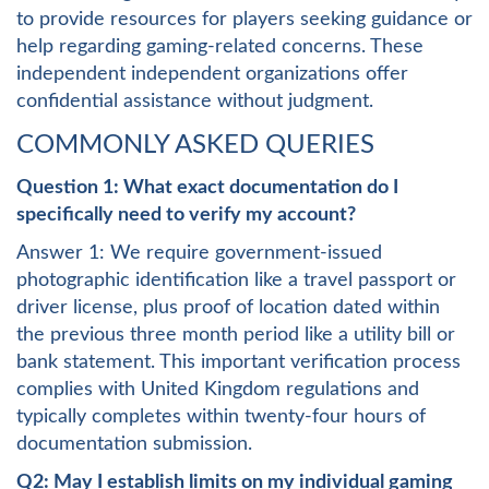
to provide resources for players seeking guidance or
help regarding gaming-related concerns. These
independent independent organizations offer
confidential assistance without judgment.
COMMONLY ASKED QUERIES
Question 1: What exact documentation do I
specifically need to verify my account?
Answer 1: We require government-issued
photographic identification like a travel passport or
driver license, plus proof of location dated within
the previous three month period like a utility bill or
bank statement. This important verification process
complies with United Kingdom regulations and
typically completes within twenty-four hours of
documentation submission.
Q2: May I establish limits on my individual gaming