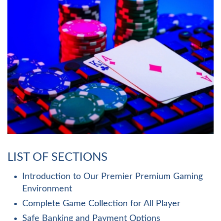
LIST OF SECTIONS
Introduction to Our Premier Premium Gaming
Environment
Complete Game Collection for All Player
Safe Banking and Payment Options