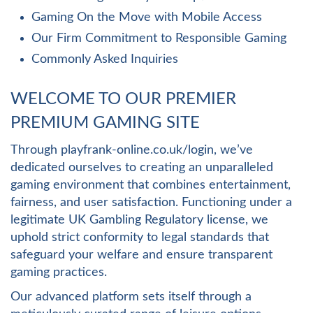
Gaming On the Move with Mobile Access
Our Firm Commitment to Responsible Gaming
Commonly Asked Inquiries
WELCOME TO OUR PREMIER
PREMIUM GAMING SITE
Through
playfrank-online.co.uk/login
, we’ve
dedicated ourselves to creating an unparalleled
gaming environment that combines entertainment,
fairness, and user satisfaction. Functioning under a
legitimate UK Gambling Regulatory license, we
uphold strict conformity to legal standards that
safeguard your welfare and ensure transparent
gaming practices.
Our advanced platform sets itself through a