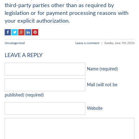
third-party parties other than as required by
legislation or for payment processing reasons with
your explicit authorization.
Uncategorized
Leave a comment
|
Sunday, June 7th, 2026
LEAVE A REPLY
Name (required)
Mail (will not be
published) (required)
Website