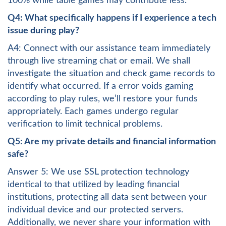
100% while table games may contribute less.
Q4: What specifically happens if I experience a tech
issue during play?
A4: Connect with our assistance team immediately
through live streaming chat or email. We shall
investigate the situation and check game records to
identify what occurred. If a error voids gaming
according to play rules, we’ll restore your funds
appropriately. Each games undergo regular
verification to limit technical problems.
Q5: Are my private details and financial information
safe?
Answer 5: We use SSL protection technology
identical to that utilized by leading financial
institutions, protecting all data sent between your
individual device and our protected servers.
Additionally, we never share your information with