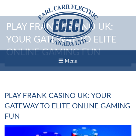
PLAY FRANK CASINO UK:
YOUR GATEWAY TO ELITE
ONLINE GAMING FUN
Menu
PLAY FRANK CASINO UK: YOUR
GATEWAY TO ELITE ONLINE GAMING
FUN