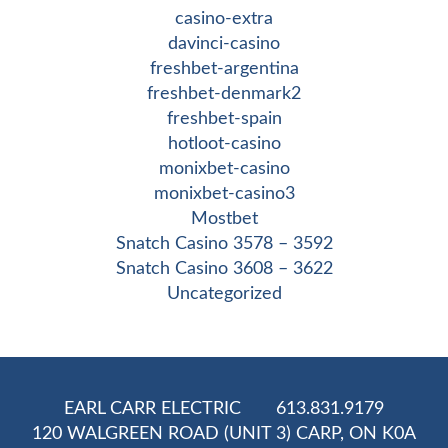
casino-extra
davinci-casino
freshbet-argentina
freshbet-denmark2
freshbet-spain
hotloot-casino
monixbet-casino
monixbet-casino3
Mostbet
Snatch Casino 3578 – 3592
Snatch Casino 3608 – 3622
Uncategorized
EARL CARR ELECTRIC
613.831.9179
120 WALGREEN ROAD (UNIT 3) CARP, ON K0A