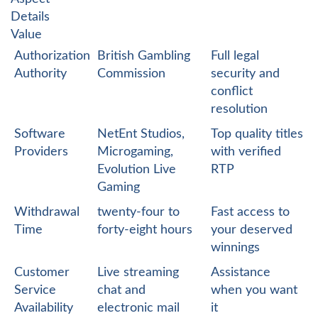
Details
Value
Authorization
British Gambling
Full legal
Authority
Commission
security and
conflict
resolution
Software
NetEnt Studios,
Top quality titles
Providers
Microgaming,
with verified
Evolution Live
RTP
Gaming
Withdrawal
twenty-four to
Fast access to
Time
forty-eight hours
your deserved
winnings
Customer
Live streaming
Assistance
Service
chat and
when you want
Availability
electronic mail
it