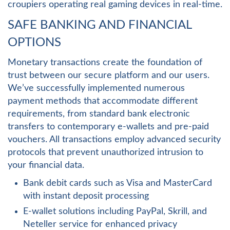
croupiers operating real gaming devices in real-time.
SAFE BANKING AND FINANCIAL
OPTIONS
Monetary transactions create the foundation of
trust between our secure platform and our users.
We’ve successfully implemented numerous
payment methods that accommodate different
requirements, from standard bank electronic
transfers to contemporary e-wallets and pre-paid
vouchers. All transactions employ advanced security
protocols that prevent unauthorized intrusion to
your financial data.
Bank debit cards such as Visa and MasterCard
with instant deposit processing
E-wallet solutions including PayPal, Skrill, and
Neteller service for enhanced privacy